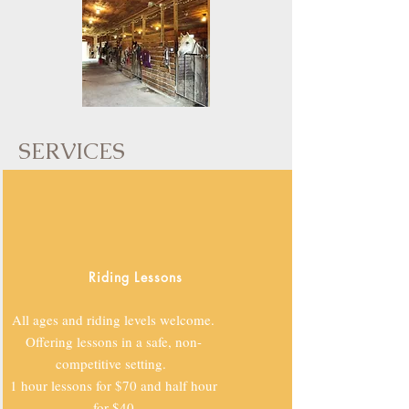
SERVICES
Riding Lessons
All ages and riding levels welcome.
Offering lessons in a safe, non-
competitive setting.
1 hour lessons for $70 and half hour
for $40