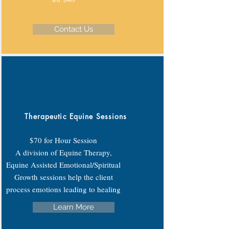
Contact Us
Therapeutic Equine Sessions
$70 for Hour Session
A division of Equine Therapy,
Equine Assisted Emotional/Spiritual
Growth sessions help the client
process emotions leading to healing
Learn More