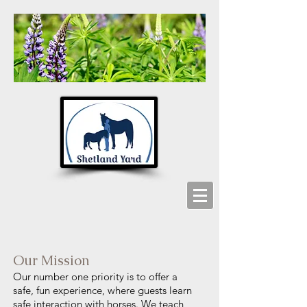
Our Mission
Our number one priority is to offer a
safe, fun experience, where guests learn
safe interaction with horses. We teach