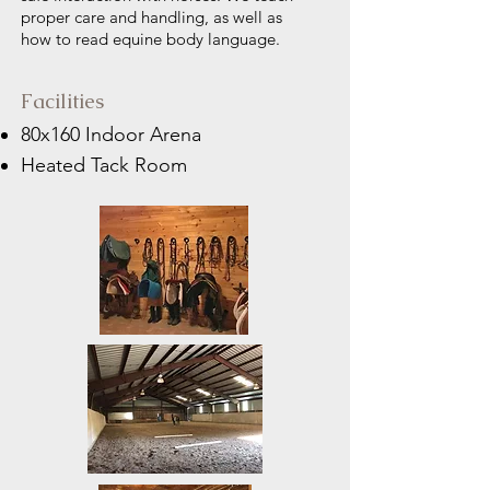
proper care and handling, as well as
how to read equine body language.
Facilities
80x160 Indoor Arena
Heated Tack Room