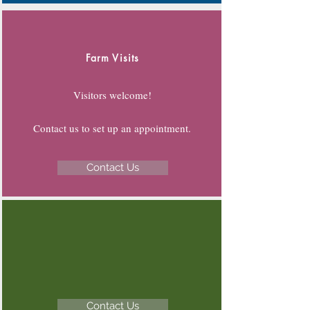
Farm Visits
Visitors welcome!
Contact us to set up an appointment.
Contact Us
Contact Us